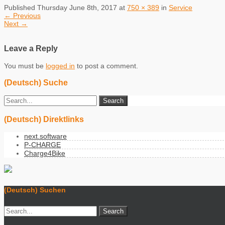
Published
Thursday June 8th, 2017
at
750 × 389
in
Service
←
Previous
Next
→
Leave a Reply
You must be
logged in
to post a comment.
(Deutsch) Suche
(Deutsch) Direktlinks
next.software
P-CHARGE
Charge4Bike
(Deutsch) Suchen