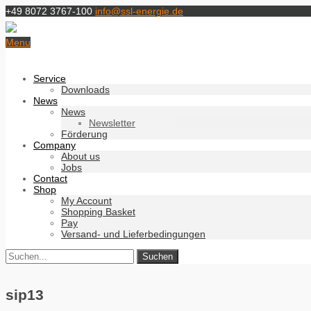
+49 8072 3767-100
info@ssl-energie.de
Menu
Service
Downloads
News
News
Newsletter
Förderung
Company
About us
Jobs
Contact
Shop
My Account
Shopping Basket
Pay
Versand- und Lieferbedingungen
sip13