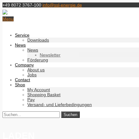
+49 8072 3767-100
info@ssl-energie.de
Menu
Service
Downloads
News
News
Newsletter
Förderung
Company
About us
Jobs
Contact
Shop
My Account
Shopping Basket
Pay
Versand- und Lieferbedingungen
LADEN