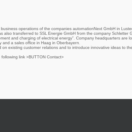
 business operations of the companies automationNext GmbH in Luste
was also transferred to SSL Energie GmbH from the company Schletter
ment and charging of electrical energy”. Company headquarters are loc
and a sales office in Haag in Oberbayern.
on existing customer relations and to introduce innovative ideas to the
he following link >BUTTON Contact>