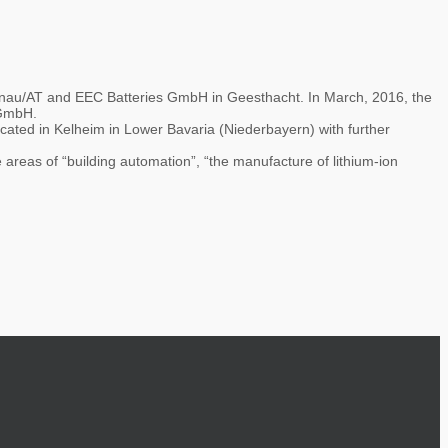
nau/AT and EEC Batteries GmbH in Geesthacht. In March, 2016, the
 GmbH.
ated in Kelheim in Lower Bavaria (Niederbayern) with further
 areas of “building automation”, “the manufacture of lithium-ion