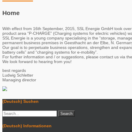
Home
With effect from 16th September, 2015, SSL Energie GmbH took over
product area “P-CHARGE” (Charging systems for electric vehicles) 
SSL Energie is a young company specialising in the “storage, manage
permanent business premises in Geesthacht an der Elbe, N. Germany 
Our goal is to perpetuate business operations, strengthen and expand 
battery cells” and “charging systems for e-mobility”.
For further information and / or suggestions, please contact us via t
We look forward to hearing from you!
best regards
Ludwig Schletter
Managing director
(Deutsch) Suchen
(Deutsch) Informationen