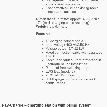
Management via external software
applications is possible
Cost-effective use of existing home
electrical installation
Dimensions in mm>:
approx. 403 / 278 /
171 (excl. charging cable and plug)
Weight:
ca. 6,4 kg ø
Features:
1 Charging point Mode 3
Input voltage 400 VAC/50 Hz
Voltage output 3.7-22 kW
Fixed connection cable with plug type
1/20A
Cable- and fault current protection in
upstream house installation
Potential-free switching output
EWS-Box (mode 3)
2 RGB-LED-buttons
HTML-page for visualisation and
configuration
Pay-Charge – charging station with billing system