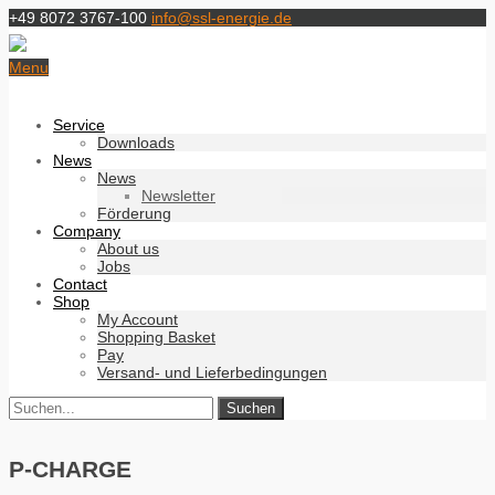
+49 8072 3767-100
info@ssl-energie.de
Menu
Service
Downloads
News
News
Newsletter
Förderung
Company
About us
Jobs
Contact
Shop
My Account
Shopping Basket
Pay
Versand- und Lieferbedingungen
P-CHARGE