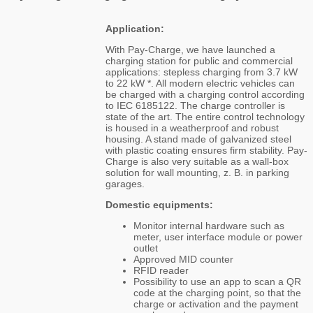
Application:
With Pay-Charge, we have launched a
charging station for public and commercial
applications: stepless charging from 3.7 kW
to 22 kW *. All modern electric vehicles can
be charged with a charging control according
to IEC 6185122. The charge controller is
state of the art. The entire control technology
is housed in a weatherproof and robust
housing. A stand made of galvanized steel
with plastic coating ensures firm stability. Pay-
Charge is also very suitable as a wall-box
solution for wall mounting, z. B. in parking
garages.
Domestic equipments:
Monitor internal hardware such as
meter, user interface module or power
outlet
Approved MID counter
RFID reader
Possibility to use an app to scan a QR
code at the charging point, so that the
charge or activation and the payment