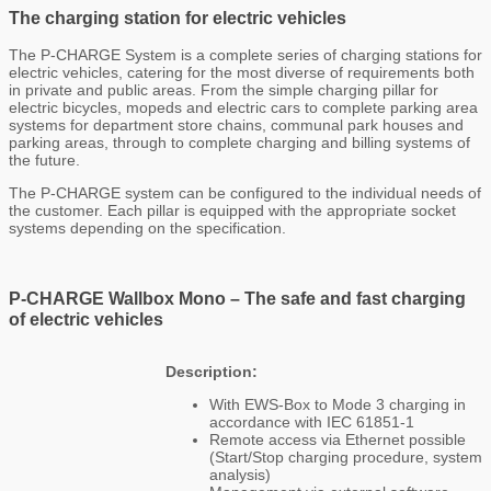
The charging station for electric vehicles
The P-CHARGE System is a complete series of charging stations for
electric vehicles, catering for the most diverse of requirements both
in private and public areas. From the simple charging pillar for
electric bicycles, mopeds and electric cars to complete parking area
systems for department store chains, communal park houses and
parking areas, through to complete charging and billing systems of
the future.
The P-CHARGE system can be configured to the individual needs of
the customer. Each pillar is equipped with the appropriate socket
systems depending on the specification.
P-CHARGE Wallbox Mono –
The safe and fast charging
of electric vehicles
Description:
With EWS-Box to Mode 3 charging in
accordance with IEC 61851-1
Remote access via Ethernet possible
(Start/Stop charging procedure, system
analysis)