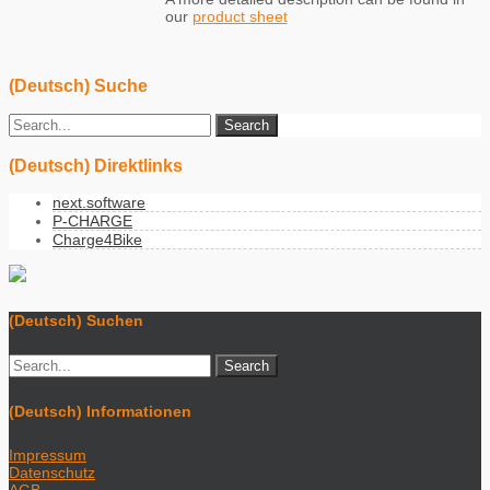
our
product sheet
(Deutsch) Suche
(Deutsch) Direktlinks
next.software
P-CHARGE
Charge4Bike
(Deutsch) Suchen
(Deutsch) Informationen
Impressum
Datenschutz
AGB