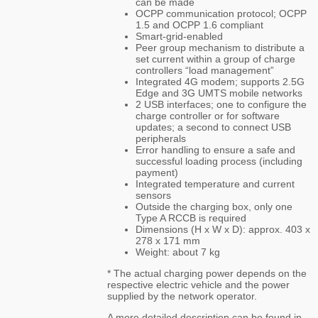
can be made
OCPP communication protocol; OCPP
1.5 and OCPP 1.6 compliant
Smart-grid-enabled
Peer group mechanism to distribute a
set current within a group of charge
controllers “load management”
Integrated 4G modem; supports 2.5G
Edge and 3G UMTS mobile networks
2 USB interfaces; one to configure the
charge controller or for software
updates; a second to connect USB
peripherals
Error handling to ensure a safe and
successful loading process (including
payment)
Integrated temperature and current
sensors
Outside the charging box, only one
Type A RCCB is required
Dimensions (H x W x D): approx. 403 x
278 x 171 mm
Weight: about 7 kg
* The actual charging power depends on the
respective electric vehicle and the power
supplied by the network operator.
A more detailed description can be found in