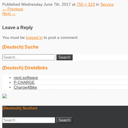
Published
Wednesday June 7th, 2017
at
750 × 323
in
Service
←
Previous
Next
→
Leave a Reply
You must be
logged in
to post a comment.
(Deutsch) Suche
(Deutsch) Direktlinks
next.software
P-CHARGE
Charge4Bike
(Deutsch) Suchen