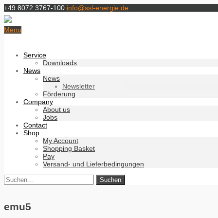
+49 8072 3767-100
info@ssl-energie.de
Menu
Service
Downloads
News
News
Newsletter
Förderung
Company
About us
Jobs
Contact
Shop
My Account
Shopping Basket
Pay
Versand- und Lieferbedingungen
emu5