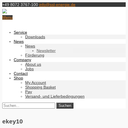
+49 8072 3767-100
info@ssl-energie.de
Menu
Service
Downloads
News
News
Newsletter
Förderung
Company
About us
Jobs
Contact
Shop
My Account
Shopping Basket
Pay
Versand- und Lieferbedingungen
ekey10