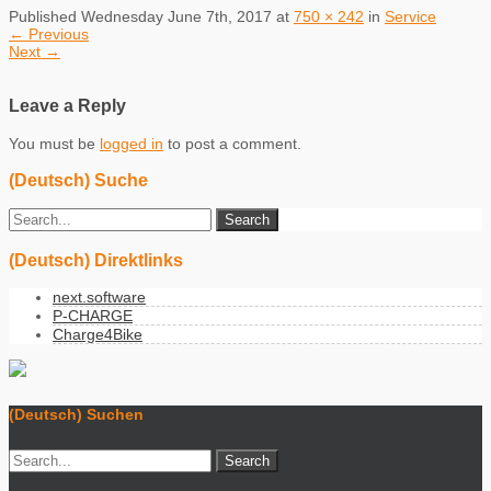
Published
Wednesday June 7th, 2017
at
750 × 242
in
Service
←
Previous
Next
→
Leave a Reply
You must be
logged in
to post a comment.
(Deutsch) Suche
(Deutsch) Direktlinks
next.software
P-CHARGE
Charge4Bike
(Deutsch) Suchen