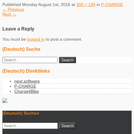
Published
Monday August 1st, 2016
at
300 × 199
in
P-CHARGE
←
Previous
Next
→
Leave a Reply
You must be
logged in
to post a comment.
(Deutsch) Suche
(Deutsch) Direktlinks
next.software
P-CHARGE
Charge4Bike
(Deutsch) Suchen