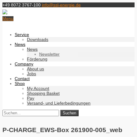
+49 8072 3767-100
info@ssl-energie.de
Menu
Service
Downloads
News
News
Newsletter
Förderung
Company
About us
Jobs
Contact
Shop
My Account
Shopping Basket
Pay
Versand- und Lieferbedingungen
P-CHARGE_EWS-Box 261900-005_web